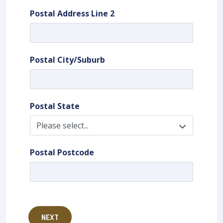
Postal Address Line 2
Postal City/Suburb
Postal State
Postal Postcode