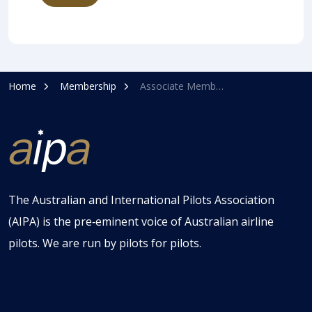
Home
Membership
Associate Membership
The Australian and International Pilots Association
(AIPA) is the pre‑eminent voice of Australian airline
pilots. We are run by pilots for pilots.