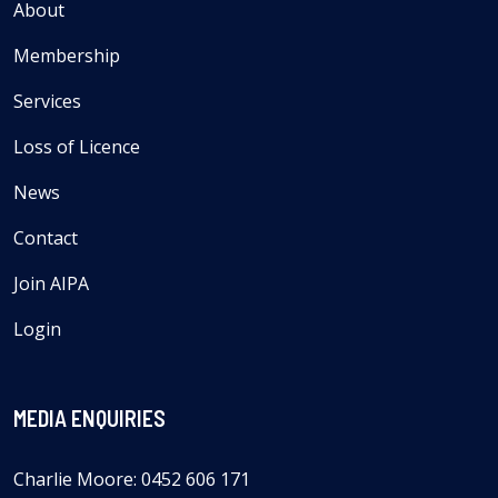
About
Membership
Services
Loss of Licence
News
Contact
Join AIPA
Login
MEDIA ENQUIRIES
Charlie Moore: 0452 606 171