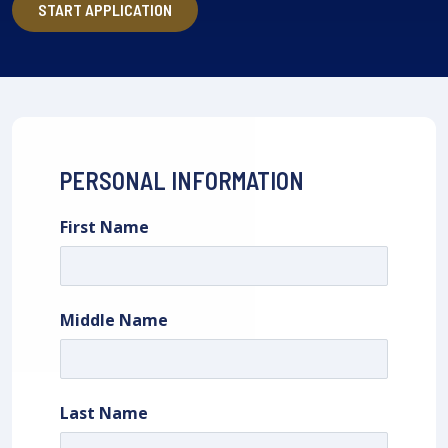
START APPLICATION
PERSONAL INFORMATION
First Name
Middle Name
Last Name