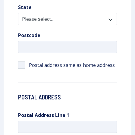
State
Postcode
Postal address same as home address
POSTAL ADDRESS
Postal Address Line 1