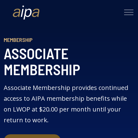
MEMBERSHIP
ASSOCIATE
MEMBERSHIP
Associate Membership provides continued
access to AIPA membership benefits while
on LWOP at $20.00 per month until your
return to work.