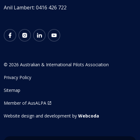
Anil Lambert: 0416 426 722
Facebook
Instagram
LinkedIn
YouTube
© 2026 Australian & International Pilots Association
Privacy Policy
Sitemap
Member of AusALPA
Website design and development by
Webcoda