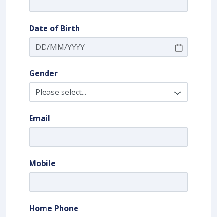
Date of Birth
Gender
Email
Mobile
Home Phone