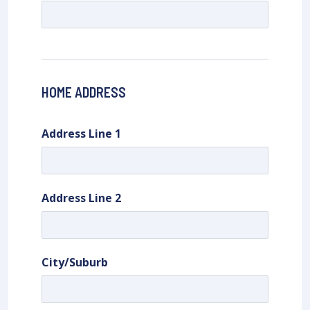
HOME ADDRESS
Address Line 1
Address Line 2
City/Suburb